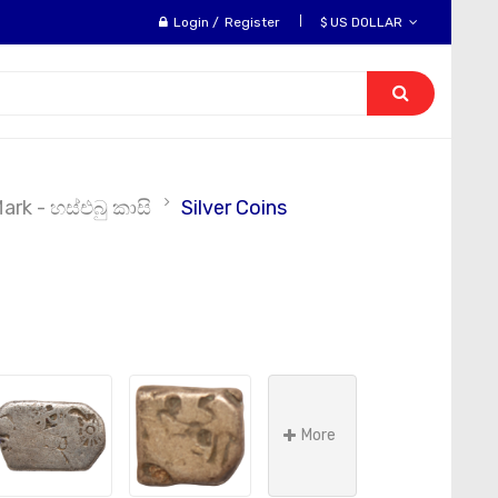
Login
/
Register
$ US DOLLAR
rk - හස්එබු කාසි
Silver Coins
More