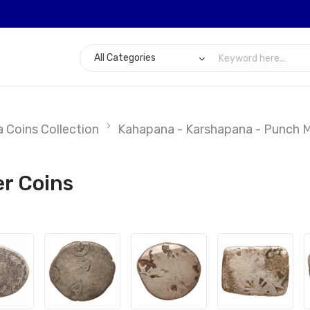
 Coins Collection
Kahapana - Karshapana - Punch Ma
er Coins