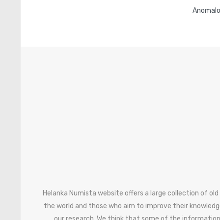
Anomalo
Helanka Numista website offers a large collection of old
the world and those who aim to improve their knowledg
our research. We think that some of the information