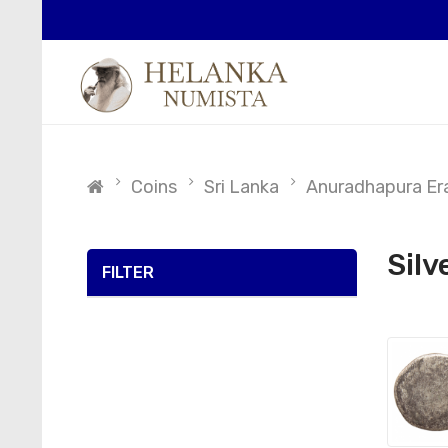
Coins
Sri Lanka
Anuradhapura Era
Silv
FILTER