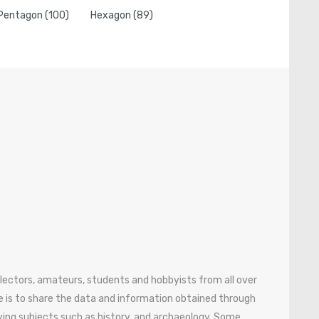
Pentagon (100)
Hexagon (89)
ollectors, amateurs, students and hobbyists from all over
 is to share the data and information obtained through
ying subjects such as history, and archaeology. Some