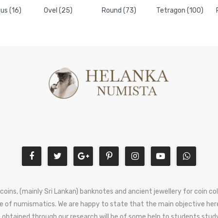
us (16)
Ovel (25)
Round (73)
Tetragon (100)
 coins, (mainly Sri Lankan) banknotes and ancient jewellery for coin c
e of numismatics. We are happy to state that the main objective here
 obtained through our research will be of some help to students stud