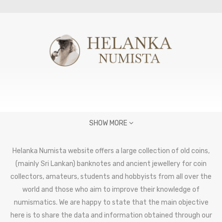
SHOW MORE
Helanka Numista website offers a large collection of old coins,
(mainly Sri Lankan) banknotes and ancient jewellery for coin
collectors, amateurs, students and hobbyists from all over the
world and those who aim to improve their knowledge of
numismatics. We are happy to state that the main objective
here is to share the data and information obtained through our