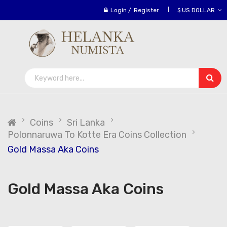
Login
/
Register
$ US DOLLAR
Coins
Sri Lanka
Polonnaruwa To Kotte Era Coins Collection
Gold Massa Aka Coins
Gold Massa Aka Coins