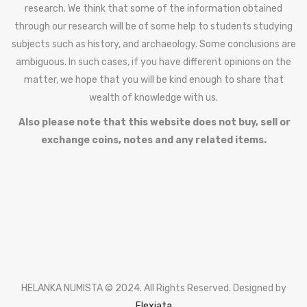
research. We think that some of the information obtained
through our research will be of some help to students studying
subjects such as history, and archaeology. Some conclusions are
ambiguous. In such cases, if you have different opinions on the
matter, we hope that you will be kind enough to share that
wealth of knowledge with us.
Also please note that this website does not buy, sell or
exchange coins, notes and any related items.
HELANKA NUMISTA © 2024. All Rights Reserved. Designed by
Flexiata