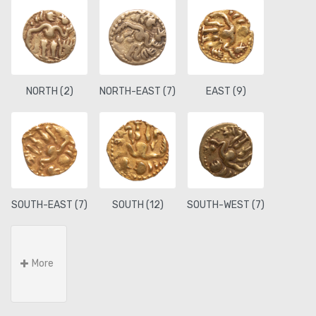
NORTH (2)
NORTH-EAST (7)
EAST (9)
SOUTH-EAST (7)
SOUTH (12)
SOUTH-WEST (7)
More