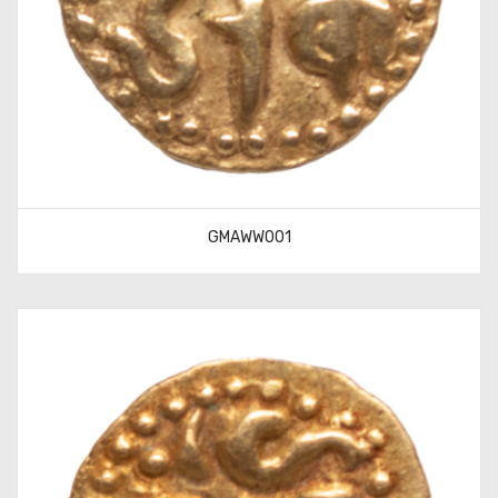
GMAWW001