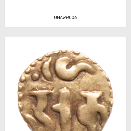
GMAWW006