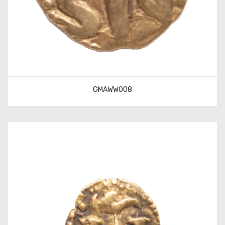
GMAWW008