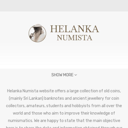
SHOW MORE
Helanka Numista website offers a large collection of old coins,
(mainly Sri Lankan) banknotes and ancient jewellery for coin
collectors, amateurs, students and hobbyists from all over the
world and those who aim to improve their knowledge of
numismatics. We are happy to state that the main objective