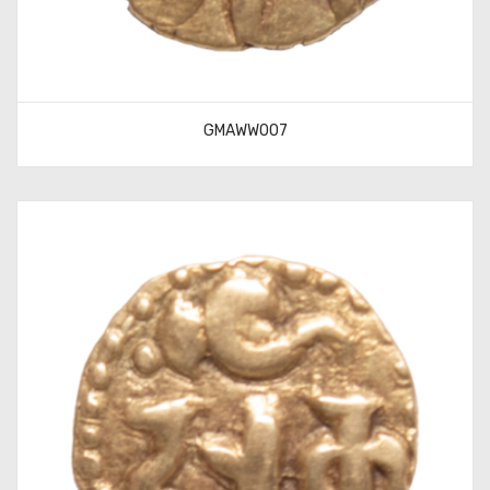
GMAWW007