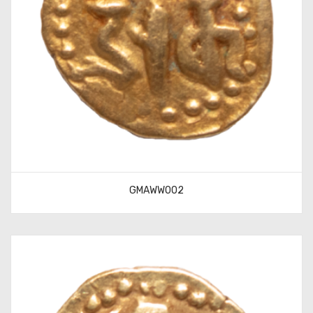
GMAWW002