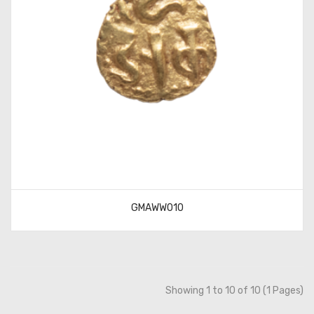
GMAWW010
Showing 1 to 10 of 10 (1 Pages)