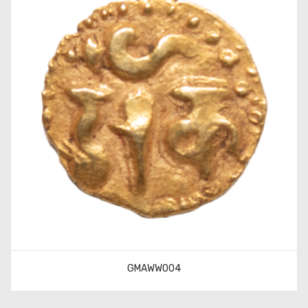
GMAWW004