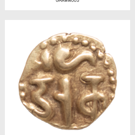
GMAWW005