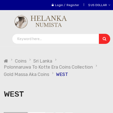
Login
/
Register
$ US DOLLAR
Coins
Sri Lanka
Polonnaruwa To Kotte Era Coins Collection
Gold Massa Aka Coins
WEST
WEST