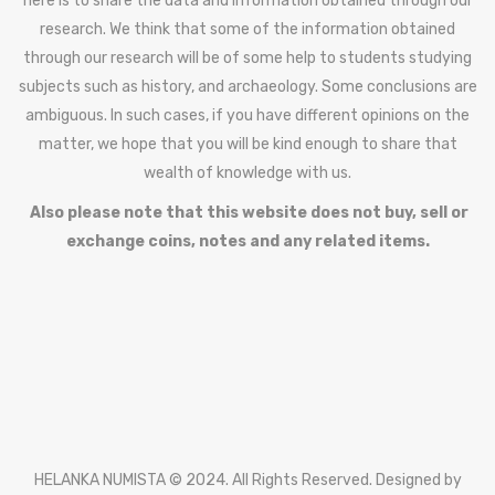
here is to share the data and information obtained through our
research. We think that some of the information obtained
through our research will be of some help to students studying
subjects such as history, and archaeology. Some conclusions are
ambiguous. In such cases, if you have different opinions on the
matter, we hope that you will be kind enough to share that
wealth of knowledge with us.
Also please note that this website does not buy, sell or
exchange coins, notes and any related items.
HELANKA NUMISTA © 2024. All Rights Reserved. Designed by