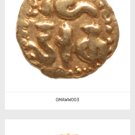
GMAWW003