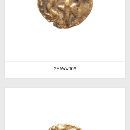
GMAWW009