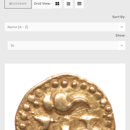
Grid View:
SIDEBAR
Sort By:
Show: