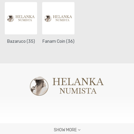
Bazaruco (35)
Fanam Coin (36)
SHOW MORE