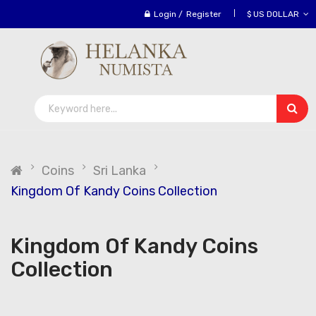
Login
/
Register
$ US DOLLAR
Coins
Sri Lanka
Kingdom Of Kandy Coins Collection
Kingdom Of Kandy Coins
Collection