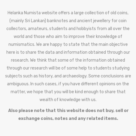
Helanka Numista website offers a large collection of old coins,
(mainly Sri Lankan) banknotes and ancient jewellery for coin
collectors, amateurs, students and hobbyists from all over the
world and those who aim to improve their knowledge of
numismatics. We are happy to state that the main objective
here is to share the data and information obtained through our
research. We think that some of the information obtained
through our research will be of some help to students studying
subjects such as history, and archaeology. Some conclusions are
ambiguous. In such cases, if you have different opinions on the
matter, we hope that you will be kind enough to share that
wealth of knowledge with us.
Also please note that this website does not buy, sell or
exchange coins, notes and any related items.