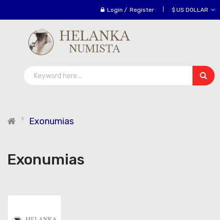
Login
/
Register
$ US DOLLAR
Exonumias
Exonumias