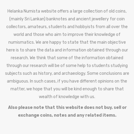
Helanka Numista website offers a large collection of old coins,
(mainly Sri Lankan) banknotes and ancient jewellery for coin
collectors, amateurs, students and hobbyists from all over the
world and those who aim to improve their knowledge of
numismatics. We are happy to state that the main objective
here is to share the data and information obtained through our
research. We think that some of the information obtained
through our research will be of some help to students studying
subjects such as history, and archaeology. Some conclusions are
ambiguous. In such cases, if you have different opinions on the
matter, we hope that you will be kind enough to share that
wealth of knowledge with us.
Also please note that this website does not buy, sell or
exchange coins, notes and any related items.