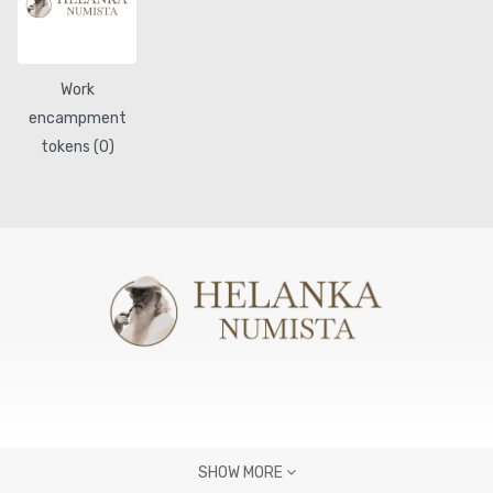
Work
encampment
tokens (0)
SHOW MORE