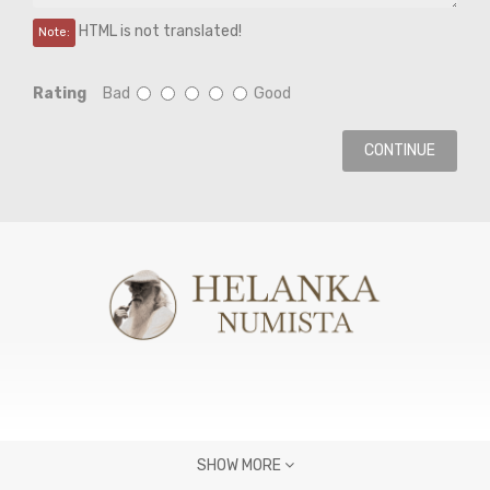
HTML is not translated!
Note:
Rating
Bad
Good
CONTINUE
SHOW MORE