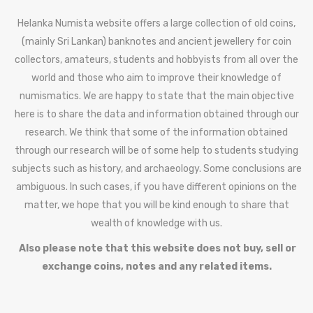
Helanka Numista website offers a large collection of old coins,
(mainly Sri Lankan) banknotes and ancient jewellery for coin
collectors, amateurs, students and hobbyists from all over the
world and those who aim to improve their knowledge of
numismatics. We are happy to state that the main objective
here is to share the data and information obtained through our
research. We think that some of the information obtained
through our research will be of some help to students studying
subjects such as history, and archaeology. Some conclusions are
ambiguous. In such cases, if you have different opinions on the
matter, we hope that you will be kind enough to share that
wealth of knowledge with us.
Also please note that this website does not buy, sell or
exchange coins, notes and any related items.