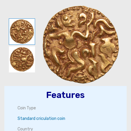
Features
Coin Type
Standard criculation coin
Country