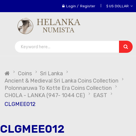
Login
/
Register
$ US DOLLAR
Coins
Sri Lanka
Ancient & Medieval Sri Lanka Coins Collection
Polonnaruwa To Kotte Era Coins Collection
CH0LA - LANKA (947- 1044 CE)
EAST
CLGMEE012
CLGMEE012