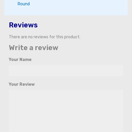
Round
Reviews
There are no reviews for this product.
Write a review
Your Name
Your Review