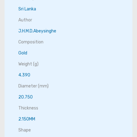
Sri Lanka
Author
J.H.M.D.Abeysinghe
Composition
Gold
Weight (g)
4.390
Diameter (mm)
20.750
Thickness
2.150MM
Shape