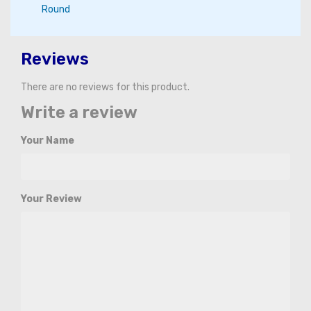
Round
Reviews
There are no reviews for this product.
Write a review
Your Name
Your Review