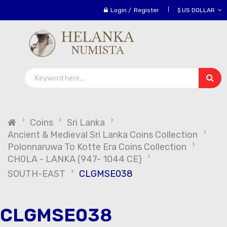
Login
/
Register
$ US DOLLAR
Coins
Sri Lanka
Ancient & Medieval Sri Lanka Coins Collection
Polonnaruwa To Kotte Era Coins Collection
CH0LA - LANKA (947- 1044 CE)
SOUTH-EAST
CLGMSE038
CLGMSE038