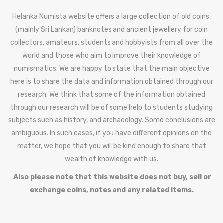
Helanka Numista website offers a large collection of old coins,
(mainly Sri Lankan) banknotes and ancient jewellery for coin
collectors, amateurs, students and hobbyists from all over the
world and those who aim to improve their knowledge of
numismatics. We are happy to state that the main objective
here is to share the data and information obtained through our
research. We think that some of the information obtained
through our research will be of some help to students studying
subjects such as history, and archaeology. Some conclusions are
ambiguous. In such cases, if you have different opinions on the
matter, we hope that you will be kind enough to share that
wealth of knowledge with us.
Also please note that this website does not buy, sell or
exchange coins, notes and any related items.