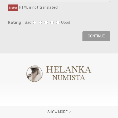
HTML is not translated!
Note:
Rating
Bad
Good
CONTINUE
SHOW MORE