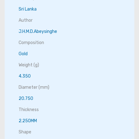
Sri Lanka
Author
J.H.M.D.Abeysinghe
Composition
Gold
Weight (g)
4.350
Diameter (mm)
20.750
Thickness
2.250MM
Shape