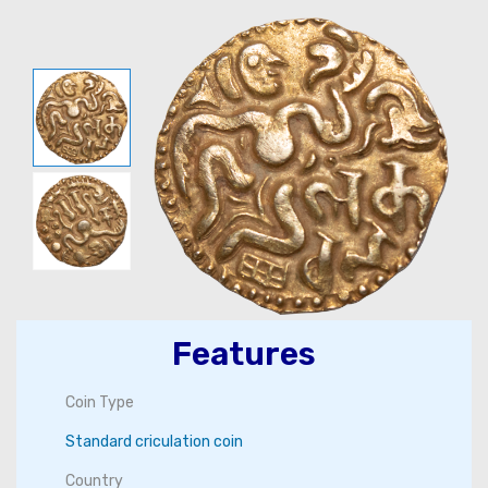
Features
Coin Type
Standard criculation coin
Country