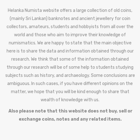
Helanka Numista website offers a large collection of old coins,
(mainly Sri Lankan) banknotes and ancient jewellery for coin
collectors, amateurs, students and hobbyists from all over the
world and those who aim to improve their knowledge of
numismatics. We are happy to state that the main objective
here is to share the data and information obtained through our
research. We think that some of the information obtained
through our research will be of some help to students studying
subjects such as history, and archaeology. Some conclusions are
ambiguous. In such cases, if you have different opinions on the
matter, we hope that you will be kind enough to share that
wealth of knowledge with us.
Also please note that this website does not buy, sell or
exchange coins, notes and any related items.