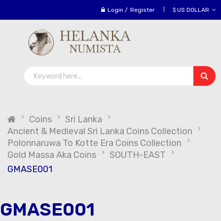
Login
/
Register
$ US DOLLAR
Coins
Sri Lanka
Ancient & Medieval Sri Lanka Coins Collection
Polonnaruwa To Kotte Era Coins Collection
Gold Massa Aka Coins
SOUTH-EAST
GMASE001
GMASE001