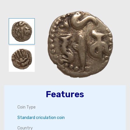
Features
Coin Type
Standard criculation coin
Country