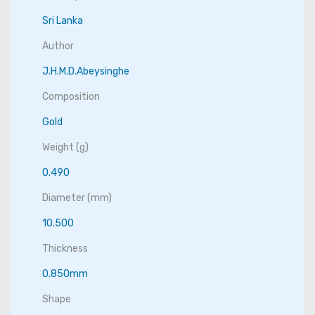
Sri Lanka
Author
J.H.M.D.Abeysinghe
Composition
Gold
Weight (g)
0.490
Diameter (mm)
10.500
Thickness
0.850mm
Shape