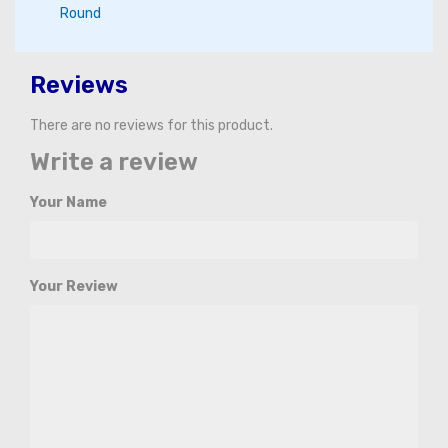
Round
Reviews
There are no reviews for this product.
Write a review
Your Name
Your Review