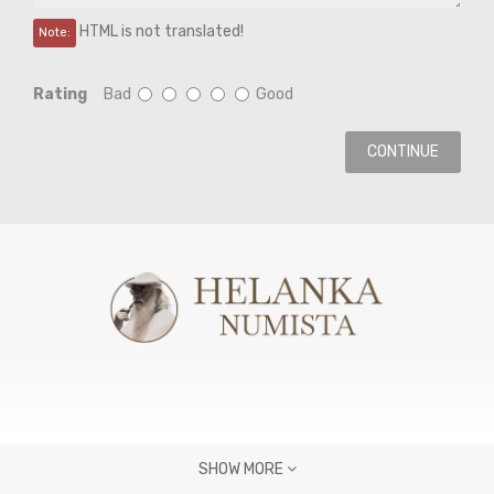
HTML is not translated!
Note:
Rating
Bad
Good
CONTINUE
SHOW MORE