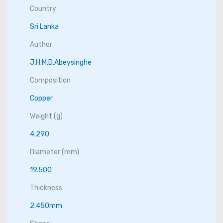
Country
Sri Lanka
Author
J.H.M.D.Abeysinghe
Composition
Copper
Weight (g)
4.290
Diameter (mm)
19.500
Thickness
2.450mm