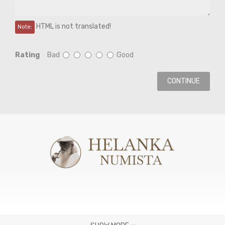
HTML is not translated!
Note:
Rating
Bad
Good
CONTINUE