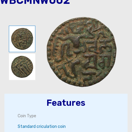
WBCMNW002
Features
Coin Type
Standard criculation coin