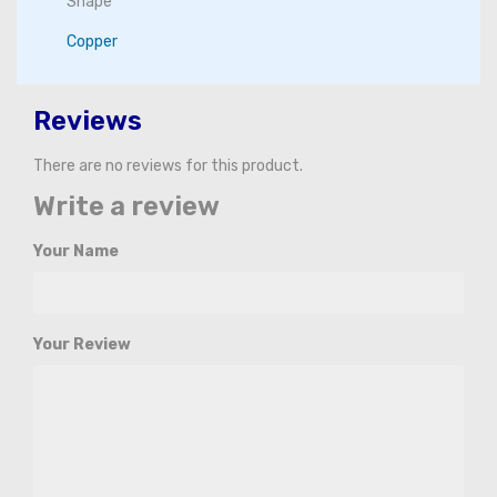
Shape
Copper
Reviews
There are no reviews for this product.
Write a review
Your Name
Your Review