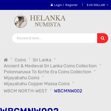
Login
/
Register
$ US DOLLAR
Coins
Sri Lanka
Ancient & Medieval Sri Lanka Coins Collection
Polonnaruwa To Kotte Era Coins Collection
Wijayabahu Coins
Wijayabahu Copper Massa Coins
WBCM NORTH-WEST
WBCMNW002