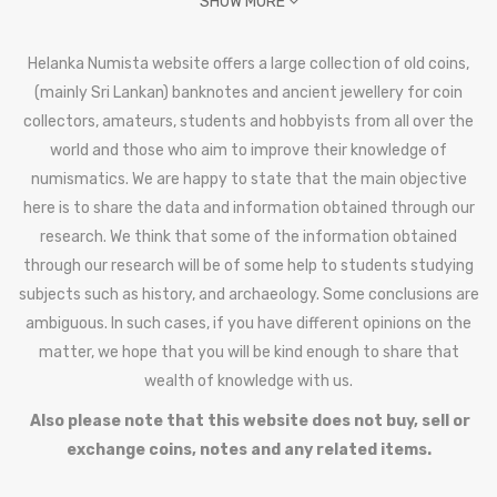
SHOW MORE
Helanka Numista website offers a large collection of old coins,
(mainly Sri Lankan) banknotes and ancient jewellery for coin
collectors, amateurs, students and hobbyists from all over the
world and those who aim to improve their knowledge of
numismatics. We are happy to state that the main objective
here is to share the data and information obtained through our
research. We think that some of the information obtained
through our research will be of some help to students studying
subjects such as history, and archaeology. Some conclusions are
ambiguous. In such cases, if you have different opinions on the
matter, we hope that you will be kind enough to share that
wealth of knowledge with us.
Also please note that this website does not buy, sell or
exchange coins, notes and any related items.