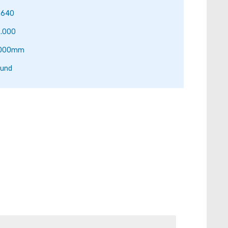
.640
.000
.000mm
und