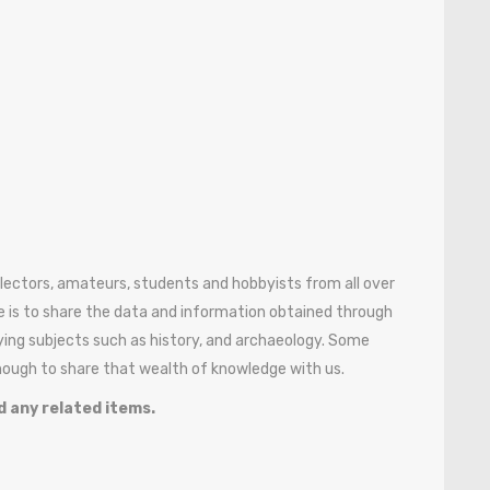
ollectors, amateurs, students and hobbyists from all over
 is to share the data and information obtained through
ying subjects such as history, and archaeology. Some
enough to share that wealth of knowledge with us.
d any related items.