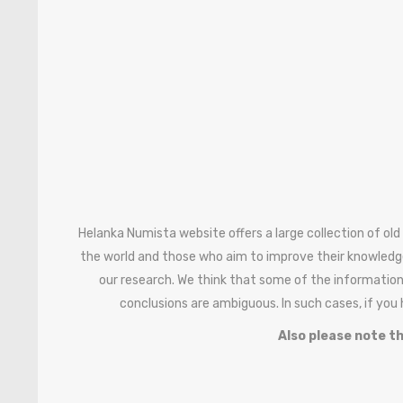
Helanka Numista website offers a large collection of old
the world and those who aim to improve their knowledg
our research. We think that some of the information
conclusions are ambiguous. In such cases, if you
Also please note th