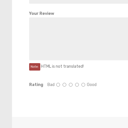
Your Review
HTML is not translated!
Note:
Rating
Bad
Good