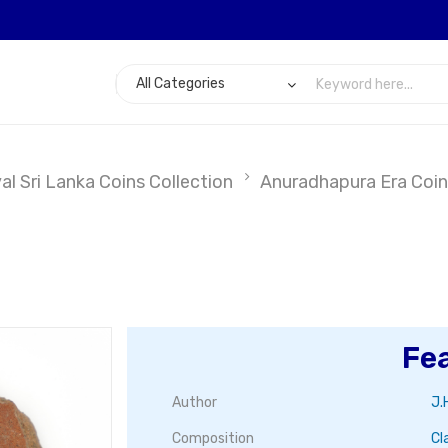
l Sri Lanka Coins Collection
Anuradhapura Era Coin
Fe
Author
J.
Composition
Cl