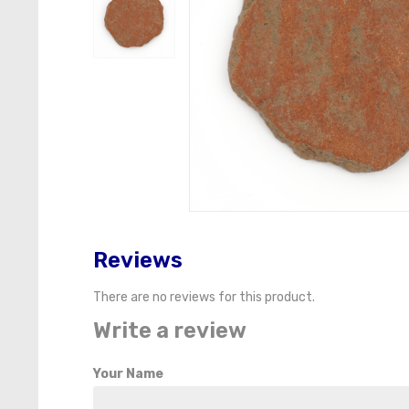
Reviews
There are no reviews for this product.
Write a review
Your Name