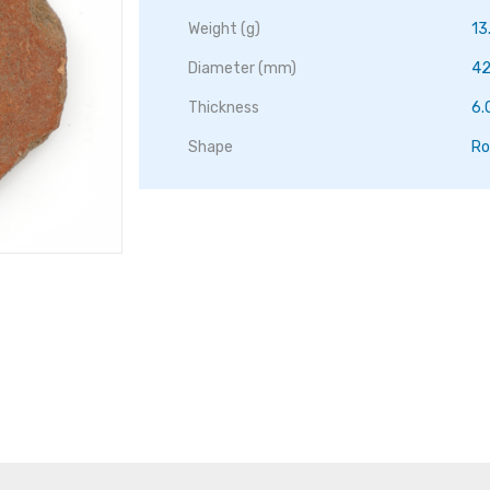
Weight (g)
13
Diameter (mm)
42
Thickness
6
Shape
Ro