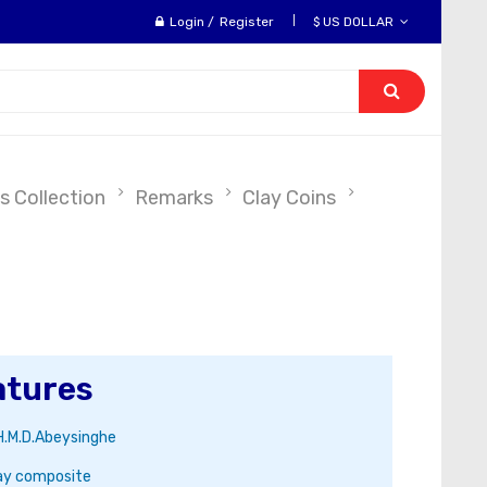
Login
/
Register
$ US DOLLAR
s Collection
Remarks
Clay Coins
atures
H.M.D.Abeysinghe
ay composite