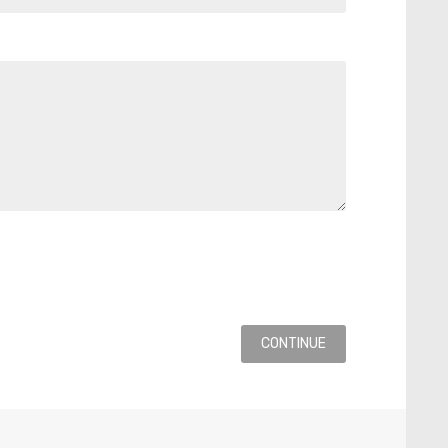
CONTINUE