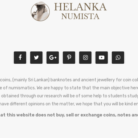
 coins, (mainly Sri Lankan) banknotes and ancient jewellery for coin c
e of numismatics. We are happy to state that the main objective here
 obtained through our research will be of some help to students stud
 have different opinions on the matter, we hope that you will be kind 
at this website does not buy, sell or exchange coins, notes an