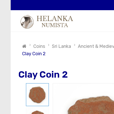
Coins
Sri Lanka
Ancient & Medieva
Clay Coin 2
Clay Coin 2