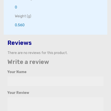
0
Weight (g)
0.560
Reviews
There are no reviews for this product.
Write a review
Your Name
Your Review