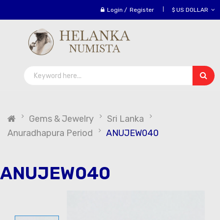
Login
/
Register
$ US DOLLAR
Gems & Jewelry
Sri Lanka
Anuradhapura Period
ANUJEW040
ANUJEW040