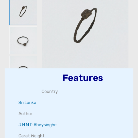
Features
Country
Sri Lanka
Author
J.H.M.D.Abeysinghe
Carat Weight