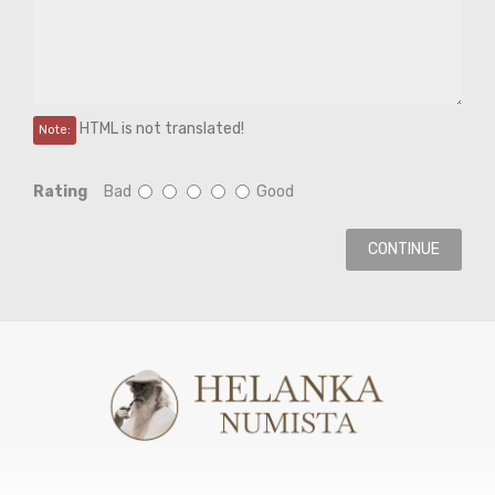
HTML is not translated!
Note:
Rating
Bad
Good
CONTINUE