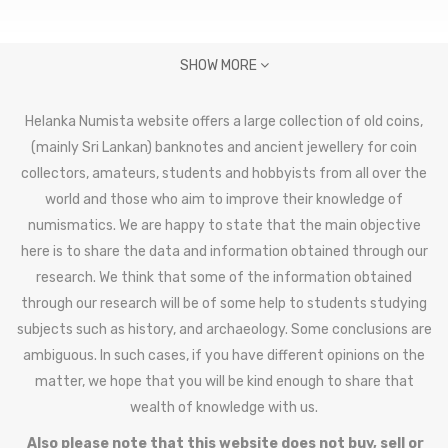
SHOW MORE
Helanka Numista website offers a large collection of old coins,
(mainly Sri Lankan) banknotes and ancient jewellery for coin
collectors, amateurs, students and hobbyists from all over the
world and those who aim to improve their knowledge of
numismatics. We are happy to state that the main objective
here is to share the data and information obtained through our
research. We think that some of the information obtained
through our research will be of some help to students studying
subjects such as history, and archaeology. Some conclusions are
ambiguous. In such cases, if you have different opinions on the
matter, we hope that you will be kind enough to share that
wealth of knowledge with us.
Also please note that this website does not buy, sell or