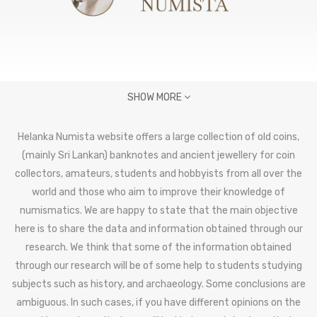
SHOW MORE
Helanka Numista website offers a large collection of old coins,
(mainly Sri Lankan) banknotes and ancient jewellery for coin
collectors, amateurs, students and hobbyists from all over the
world and those who aim to improve their knowledge of
numismatics. We are happy to state that the main objective
here is to share the data and information obtained through our
research. We think that some of the information obtained
through our research will be of some help to students studying
subjects such as history, and archaeology. Some conclusions are
ambiguous. In such cases, if you have different opinions on the