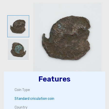
Features
Coin Type
Standard criculation coin
Country