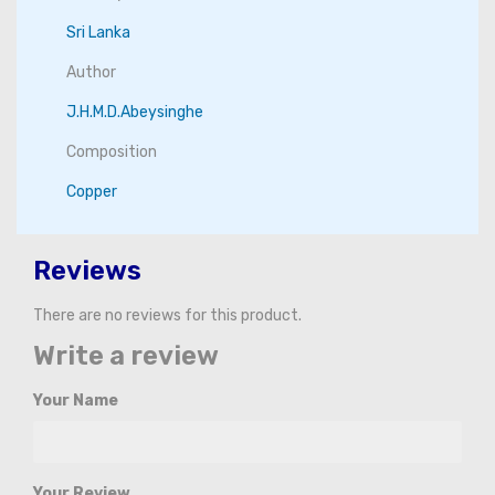
Sri Lanka
Author
J.H.M.D.Abeysinghe
Composition
Copper
Reviews
There are no reviews for this product.
Write a review
Your Name
Your Review