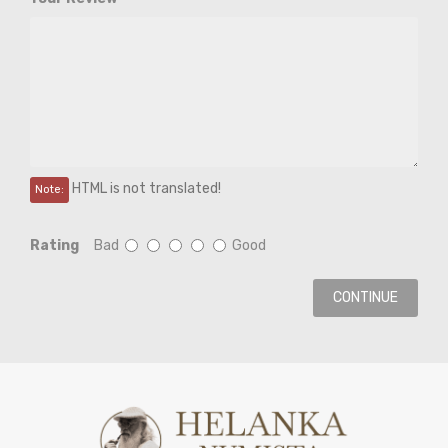
HTML is not translated!
Note:
Rating
Bad
Good
CONTINUE