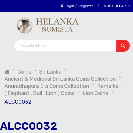
Login
/
Register
$ US DOLLAR
Coins
Sri Lanka
Ancient & Medieval Sri Lanka Coins Collection
Anuradhapura Era Coins Collection
Remarks
( Elephant , Bull , Lion ) Coins
Lion Coins
ALCC0032
ALCC0032