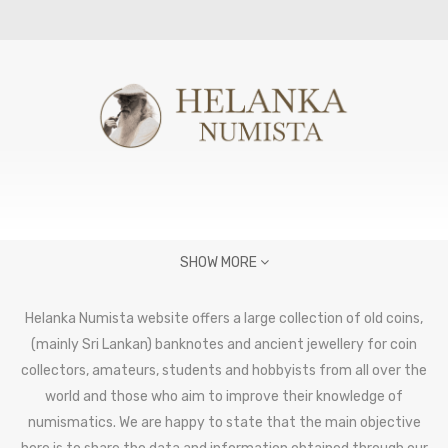
SHOW MORE
Helanka Numista website offers a large collection of old coins,
(mainly Sri Lankan) banknotes and ancient jewellery for coin
collectors, amateurs, students and hobbyists from all over the
world and those who aim to improve their knowledge of
numismatics. We are happy to state that the main objective