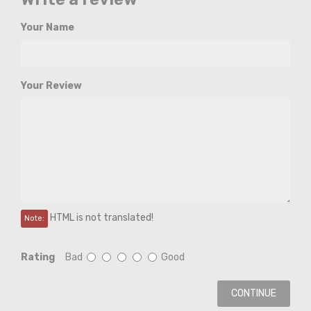
Your Name
Your Review
HTML is not translated!
Note:
Rating
Bad
Good
CONTINUE