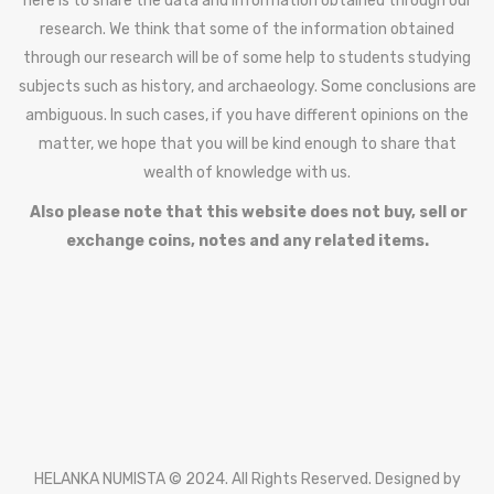
here is to share the data and information obtained through our
research. We think that some of the information obtained
through our research will be of some help to students studying
subjects such as history, and archaeology. Some conclusions are
ambiguous. In such cases, if you have different opinions on the
matter, we hope that you will be kind enough to share that
wealth of knowledge with us.
Also please note that this website does not buy, sell or
exchange coins, notes and any related items.
HELANKA NUMISTA © 2024. All Rights Reserved. Designed by