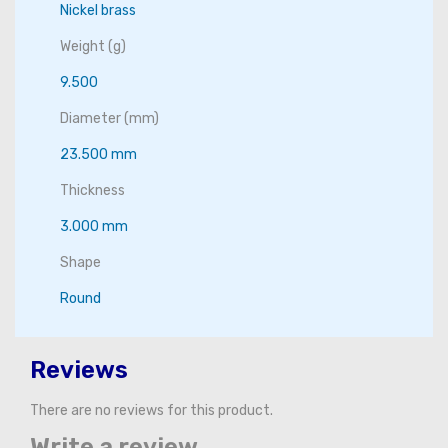
Nickel brass
Weight (g)
9.500
Diameter (mm)
23.500 mm
Thickness
3.000 mm
Shape
Round
Reviews
There are no reviews for this product.
Write a review