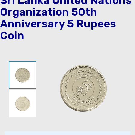
Sri Lanka United Nations
Organization 50th
Anniversary 5 Rupees
Coin