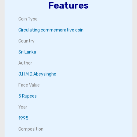
Features
Coin Type
Circulating commemorative coin
Country
Sri Lanka
Author
J.H.M.D.Abeysinghe
Face Value
5 Rupees
Year
1995
Composition