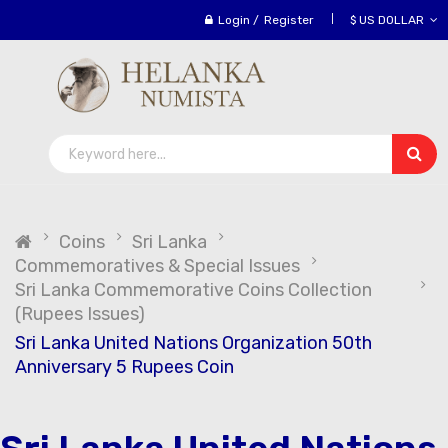
Login
/
Register
$ US DOLLAR
Coins
Sri Lanka
Commemoratives & Special Issues
Sri Lanka Commemorative Coins Collection
(Rupees Issues)
Sri Lanka United Nations Organization 50th
Anniversary 5 Rupees Coin