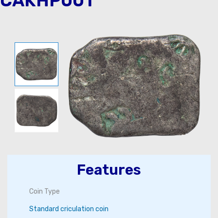
CAKHP001
Features
Coin Type
Standard criculation coin