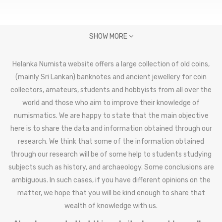
SHOW MORE
Helanka Numista website offers a large collection of old coins,
(mainly Sri Lankan) banknotes and ancient jewellery for coin
collectors, amateurs, students and hobbyists from all over the
world and those who aim to improve their knowledge of
numismatics. We are happy to state that the main objective
here is to share the data and information obtained through our
research. We think that some of the information obtained
through our research will be of some help to students studying
subjects such as history, and archaeology. Some conclusions are
ambiguous. In such cases, if you have different opinions on the
matter, we hope that you will be kind enough to share that
wealth of knowledge with us.