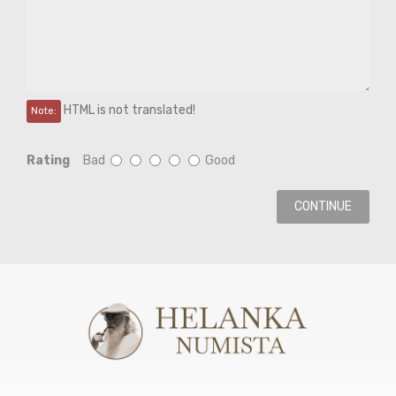
HTML is not translated!
Note:
Rating
Bad
Good
CONTINUE