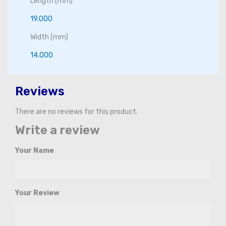
Length (mm)
19.000
Width (mm)
14.000
Reviews
There are no reviews for this product.
Write a review
Your Name
Your Review