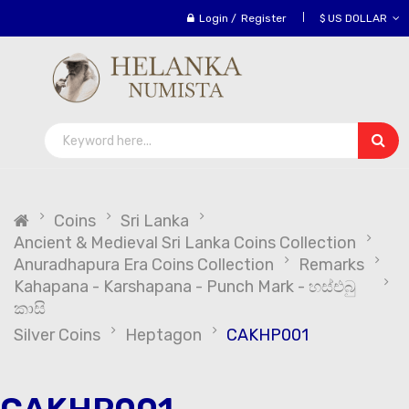
Login
/
Register
$ US DOLLAR
Coins
Sri Lanka
Ancient & Medieval Sri Lanka Coins Collection
Anuradhapura Era Coins Collection
Remarks
Kahapana - Karshapana - Punch Mark - හස්එබු
කාසි
Silver Coins
Heptagon
CAKHP001