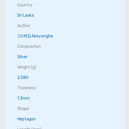
Country
Sri Lanka
Author
J.H.M.D.Abeysinghe
Composition
Silver
Weight (g)
2.580
Thickness
1.3mm
Shape
Heptagon