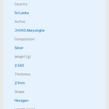
Country
Sri Lanka
Author
J.H.M.D.Abeysinghe
Composition
Silver
Weight (g)
2.560
Thickness
2.1mm
Shape
Hexagon