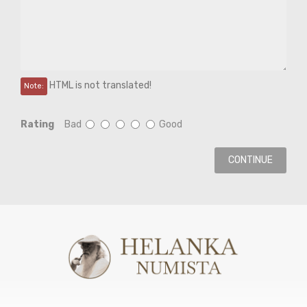
HTML is not translated!
Note:
Rating
Bad
Good
CONTINUE