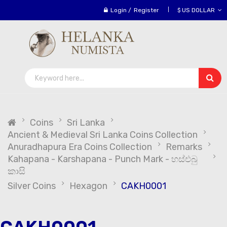
Login
/
Register
$ US DOLLAR
Coins
Sri Lanka
Ancient & Medieval Sri Lanka Coins Collection
Anuradhapura Era Coins Collection
Remarks
Kahapana - Karshapana - Punch Mark - හස්එබු
කාසි
Silver Coins
Hexagon
CAKH0001