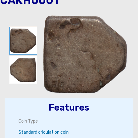
CAKH0001
Features
Coin Type
Standard criculation coin