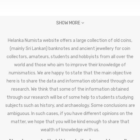
SHOW MORE
Helanka Numista website offers a large collection of old coins,
(mainly Sri Lankan) banknotes and ancient jewellery for coin
collectors, amateurs, students and hobbyists from all over the
world and those who aim to improve their knowledge of
numismatics. We are happy to state that the main objective
here is to share the data and information obtained through our
research. We think that some of the information obtained
through our research will be of some help to students studying
subjects such as history, and archaeology. Some conclusions are
ambiguous. In such cases, if you have different opinions on the
matter, we hope that you will be kind enough to share that
wealth of knowledge with us.