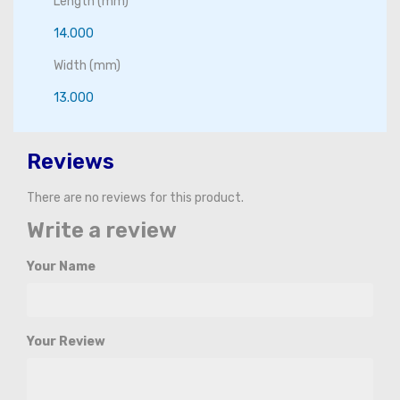
Length (mm)
14.000
Width (mm)
13.000
Reviews
There are no reviews for this product.
Write a review
Your Name
Your Review