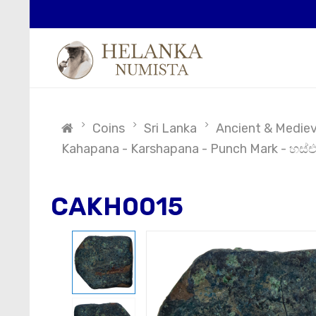
Coins
Sri Lanka
Ancient & Medieva
Kahapana - Karshapana - Punch Mark - හස්එ
CAKH0015