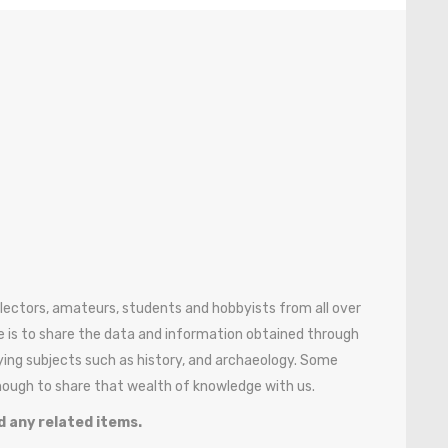
ollectors, amateurs, students and hobbyists from all over
 is to share the data and information obtained through
ying subjects such as history, and archaeology. Some
enough to share that wealth of knowledge with us.
d any related items.