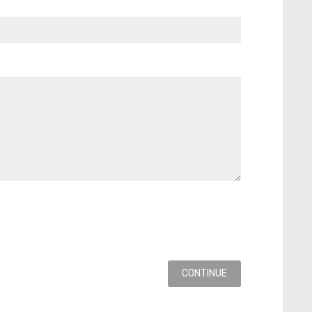
CONTINUE