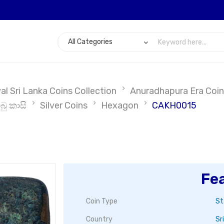
l Sri Lanka Coins Collection
Anuradhapura Era Coin
බු කාසි
Silver Coins
Hexagon
CAKH0015
Fe
Coin Type
St
Country
Sr