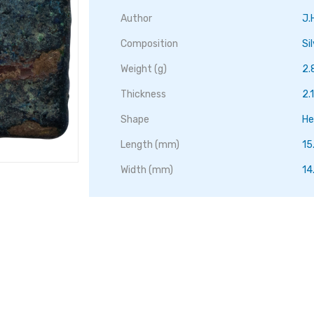
Author
J.
Composition
Si
Weight (g)
2.
Thickness
2
Shape
He
Length (mm)
15
Width (mm)
14