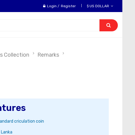
Login
/
Register
$ US DOLLAR
s Collection
Remarks
atures
andard criculation coin
i Lanka