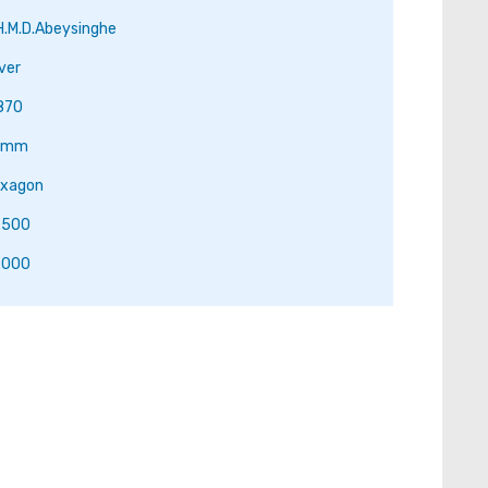
H.M.D.Abeysinghe
lver
870
.1mm
xagon
.500
.000