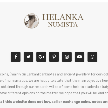
 coins, (mainly Sri Lankan) banknotes and ancient jewellery for coin c
e of numismatics. We are happy to state that the main objective here
 obtained through our research will be of some help to students stud
 have different opinions on the matter, we hope that you will be kind 
at this website does not buy, sell or exchange coins, notes an