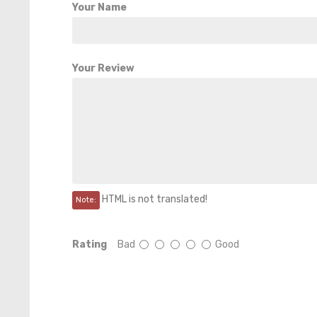
Your Name
Your Review
HTML is not translated!
Note:
Rating
Bad
Good