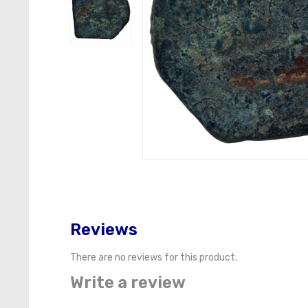
Reviews
There are no reviews for this product.
Write a review