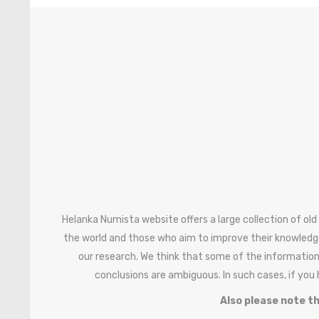
Helanka Numista website offers a large collection of old
the world and those who aim to improve their knowledg
our research. We think that some of the information
conclusions are ambiguous. In such cases, if you
Also please note th