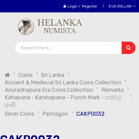
Login
/
Register
$ US DOLLAR
Coins
Sri Lanka
Ancient & Medieval Sri Lanka Coins Collection
Anuradhapura Era Coins Collection
Remarks
Kahapana - Karshapana - Punch Mark - හස්එබු
කාසි
Silver Coins
Pentagon
CAKP0032