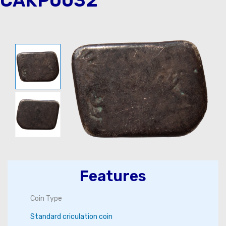
CAKP0032
Features
Coin Type
Standard criculation coin