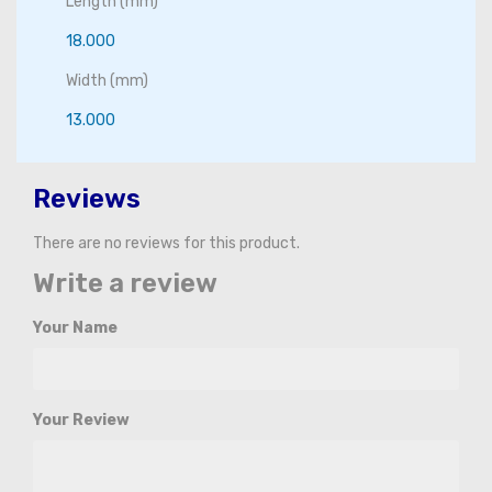
Length (mm)
18.000
Width (mm)
13.000
Reviews
There are no reviews for this product.
Write a review
Your Name
Your Review