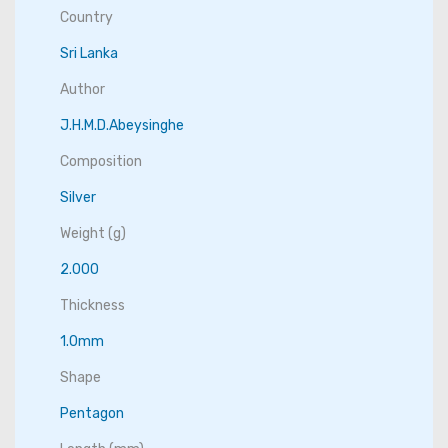
Country
Sri Lanka
Author
J.H.M.D.Abeysinghe
Composition
Silver
Weight (g)
2.000
Thickness
1.0mm
Shape
Pentagon