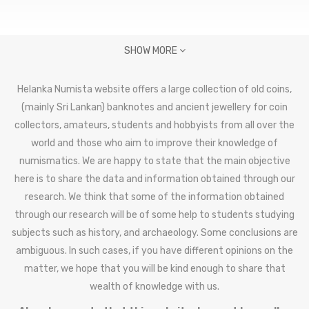
SHOW MORE
Helanka Numista website offers a large collection of old coins,
(mainly Sri Lankan) banknotes and ancient jewellery for coin
collectors, amateurs, students and hobbyists from all over the
world and those who aim to improve their knowledge of
numismatics. We are happy to state that the main objective
here is to share the data and information obtained through our
research. We think that some of the information obtained
through our research will be of some help to students studying
subjects such as history, and archaeology. Some conclusions are
ambiguous. In such cases, if you have different opinions on the
matter, we hope that you will be kind enough to share that
wealth of knowledge with us.