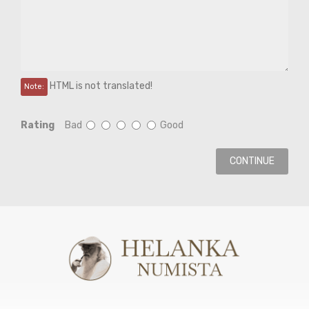
HTML is not translated!
Note:
Rating
Bad
Good
CONTINUE