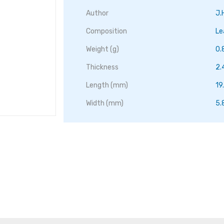
Author
J.
Composition
Le
Weight (g)
0.
Thickness
2
Length (mm)
19
Width (mm)
5.