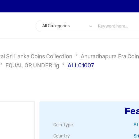
l Sri Lanka Coins Collection
Anuradhapura Era Coin
EQUAL OR UNDER 1g
ALL01007
Fe
Coin Type
St
Country
Sr