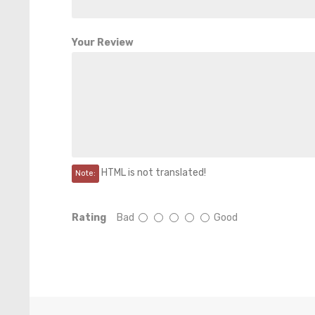
Your Review
HTML is not translated!
Note:
Rating
Bad
Good