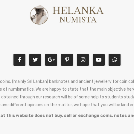
 coins, (mainly Sri Lankan) banknotes and ancient jewellery for coin c
e of numismatics. We are happy to state that the main objective here
 obtained through our research will be of some help to students stud
 have different opinions on the matter, we hope that you will be kind 
at this website does not buy, sell or exchange coins, notes an