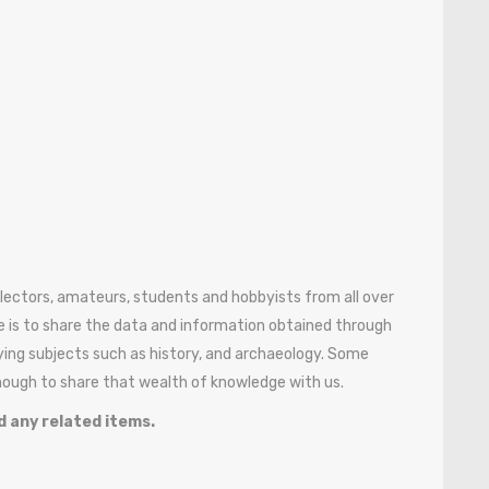
ollectors, amateurs, students and hobbyists from all over
 is to share the data and information obtained through
ying subjects such as history, and archaeology. Some
enough to share that wealth of knowledge with us.
d any related items.