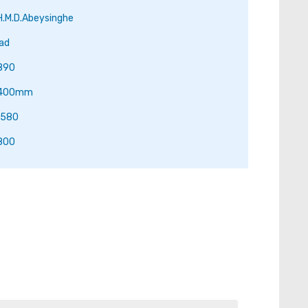
H.M.D.Abeysinghe
ad
890
.400mm
.580
800