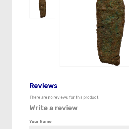
Reviews
There are no reviews for this product.
Write a review
Your Name