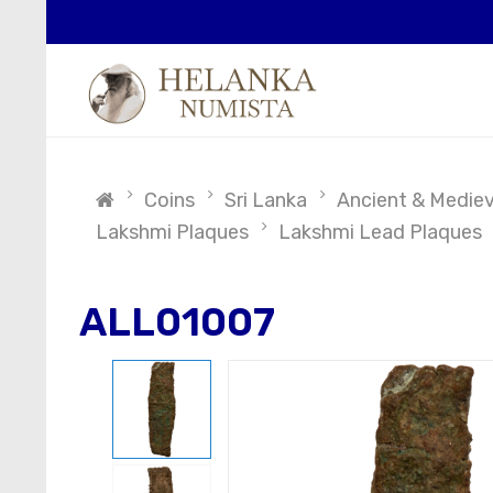
Coins
Sri Lanka
Ancient & Medieva
Lakshmi Plaques
Lakshmi Lead Plaques
ALL01007