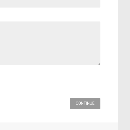
CONTINUE