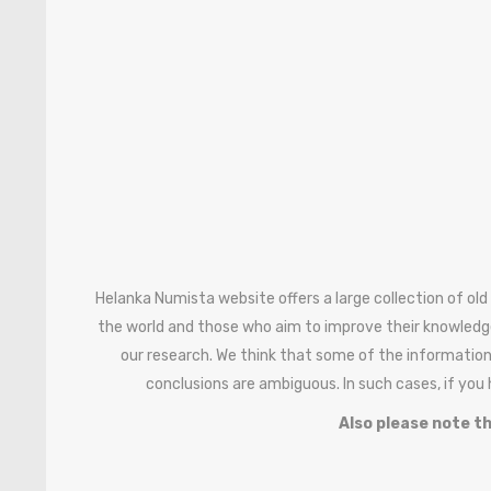
Helanka Numista website offers a large collection of old
the world and those who aim to improve their knowledg
our research. We think that some of the information
conclusions are ambiguous. In such cases, if you
Also please note th