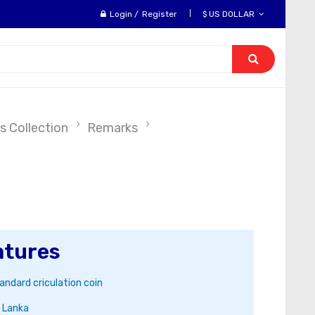
Login
/
Register
$ US DOLLAR
s Collection
Remarks
atures
andard criculation coin
i Lanka